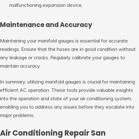
malfunctioning expansion device.
Maintenance and Accuracy
Maintaining your manifold gauges is essential for accurate
readings. Ensure that the hoses are in good condition without
any leakage or cracks. Regularly calibrate your gauges to
maintain accuracy.
In summary, utilizing manifold gauges is crucial for maintaining
efficient AC operation. These tools provide valuable insights
into the operation and state of your air conditioning system,
enabling you to address any issues before they escalate into
major problems.
Air Conditioning Repair San