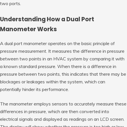
two ports.
Understanding How a Dual Port
Manometer Works
A dual port manometer operates on the basic principle of
pressure measurement. It measures the difference in pressure
between two points in an HVAC system by comparing it with
a known standard pressure. When there is a difference in
pressure between two points, this indicates that there may be
blockages or leakages within the system, which can
potentially hinder its performance.
The manometer employs sensors to accurately measure these
differences in pressure, which are then converted into
electrical signals and displayed as readings on an LCD screen.
The display will show whether the pressure is too high or low,