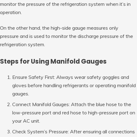
monitor the pressure of the refrigeration system when it’s in
operation.
On the other hand, the high-side gauge measures only
pressure and is used to monitor the discharge pressure of the
refrigeration system.
Steps for Using Manifold Gauges
Ensure Safety First: Always wear safety goggles and
gloves before handling refrigerants or operating manifold
gauges.
Connect Manifold Gauges: Attach the blue hose to the
low-pressure port and red hose to high-pressure port on
your AC unit.
Check System’s Pressure: After ensuring all connections