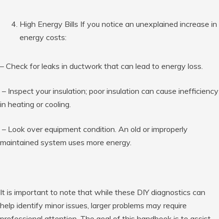
High Energy Bills If you notice an unexplained increase in
energy costs:
– Check for leaks in ductwork that can lead to energy loss.
– Inspect your insulation; poor insulation can cause inefficiency
in heating or cooling.
– Look over equipment condition. An old or improperly
maintained system uses more energy.
It is important to note that while these DIY diagnostics can
help identify minor issues, larger problems may require
professional attention. The goal of this handbook is to assist