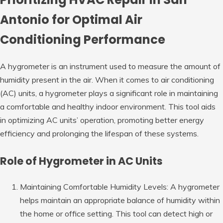
Antonio for Optimal Air
Conditioning Performance
A hygrometer is an instrument used to measure the amount of
humidity present in the air. When it comes to air conditioning
(AC) units, a hygrometer plays a significant role in maintaining
a comfortable and healthy indoor environment. This tool aids
in optimizing AC units’ operation, promoting better energy
efficiency and prolonging the lifespan of these systems.
Role of Hygrometer in AC Units
Maintaining Comfortable Humidity Levels: A hygrometer
helps maintain an appropriate balance of humidity within
the home or office setting. This tool can detect high or