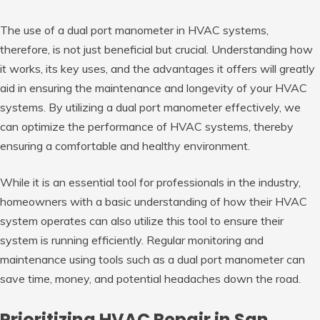
The use of a dual port manometer in HVAC systems,
therefore, is not just beneficial but crucial. Understanding how
it works, its key uses, and the advantages it offers will greatly
aid in ensuring the maintenance and longevity of your HVAC
systems. By utilizing a dual port manometer effectively, we
can optimize the performance of HVAC systems, thereby
ensuring a comfortable and healthy environment.
While it is an essential tool for professionals in the industry,
homeowners with a basic understanding of how their HVAC
system operates can also utilize this tool to ensure their
system is running efficiently. Regular monitoring and
maintenance using tools such as a dual port manometer can
save time, money, and potential headaches down the road.
Prioritizing HVAC Repair in San