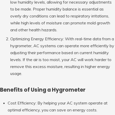
low humidity levels, allowing for necessary adjustments
to be made. Proper humidity balance is essential as
overly dry conditions can lead to respiratory irritations,
while high levels of moisture can promote mold growth
and other health hazards.
Optimizing Energy Efficiency: With real-time data from a
hygrometer, AC systems can operate more efficiently by
adjusting their performance based on current humidity
levels. If the air is too moist, your AC will work harder to
remove this excess moisture, resulting in higher energy
usage.
Benefits of Using a Hygrometer
Cost Efficiency: By helping your AC system operate at
optimal efficiency, you can save on energy costs.