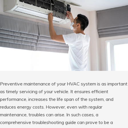
Preventive maintenance of your HVAC system is as important
as timely servicing of your vehicle. It ensures efficient
performance, increases the life span of the system, and
reduces energy costs. However, even with regular
maintenance, troubles can arise. In such cases, a
comprehensive troubleshooting guide can prove to be a