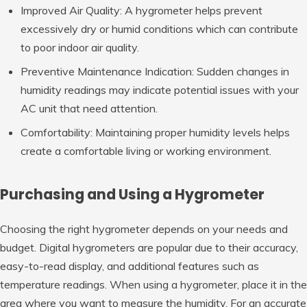
Improved Air Quality: A hygrometer helps prevent
excessively dry or humid conditions which can contribute
to poor indoor air quality.
Preventive Maintenance Indication: Sudden changes in
humidity readings may indicate potential issues with your
AC unit that need attention.
Comfortability: Maintaining proper humidity levels helps
create a comfortable living or working environment.
Purchasing and Using a Hygrometer
Choosing the right hygrometer depends on your needs and
budget. Digital hygrometers are popular due to their accuracy,
easy-to-read display, and additional features such as
temperature readings. When using a hygrometer, place it in the
area where you want to measure the humidity. For an accurate