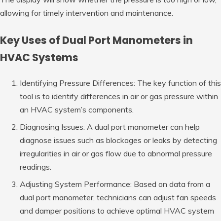
allowing for timely intervention and maintenance.
Key Uses of Dual Port Manometers in
HVAC Systems
Identifying Pressure Differences: The key function of this
tool is to identify differences in air or gas pressure within
an HVAC system’s components.
Diagnosing Issues: A dual port manometer can help
diagnose issues such as blockages or leaks by detecting
irregularities in air or gas flow due to abnormal pressure
readings.
Adjusting System Performance: Based on data from a
dual port manometer, technicians can adjust fan speeds
and damper positions to achieve optimal HVAC system