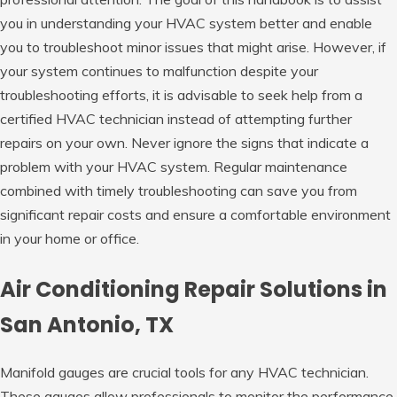
you in understanding your HVAC system better and enable
you to troubleshoot minor issues that might arise. However, if
your system continues to malfunction despite your
troubleshooting efforts, it is advisable to seek help from a
certified HVAC technician instead of attempting further
repairs on your own. Never ignore the signs that indicate a
problem with your HVAC system. Regular maintenance
combined with timely troubleshooting can save you from
significant repair costs and ensure a comfortable environment
in your home or office.
Air Conditioning Repair Solutions in
San Antonio, TX
Manifold gauges are crucial tools for any HVAC technician.
These gauges allow professionals to monitor the performance