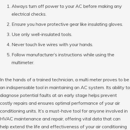
Always turn off power to your AC before making any
electrical checks.
Ensure you have protective gear like insulating gloves.
Use only well-insulated tools.
Never touch live wires with your hands.
Follow manufacturer’s instructions while using the
multimeter.
In the hands of a trained technician, a multi meter proves to be
an indispensable tool in maintaining an AC system. Its ability to
diagnose potential faults at an early stage helps prevent
costly repairs and ensures optimal performance of your air
conditioning units. It’s a must-have tool for anyone involved in
HVAC maintenance and repair, offering vital data that can
help extend the life and effectiveness of your air conditioning