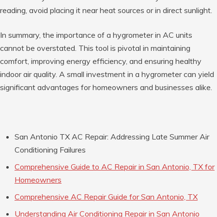
reading, avoid placing it near heat sources or in direct sunlight.
In summary, the importance of a hygrometer in AC units
cannot be overstated. This tool is pivotal in maintaining
comfort, improving energy efficiency, and ensuring healthy
indoor air quality. A small investment in a hygrometer can yield
significant advantages for homeowners and businesses alike.
San Antonio TX AC Repair: Addressing Late Summer Air
Conditioning Failures
Comprehensive Guide to AC Repair in San Antonio, TX for
Homeowners
Comprehensive AC Repair Guide for San Antonio, TX
Understanding Air Conditioning Repair in San Antonio