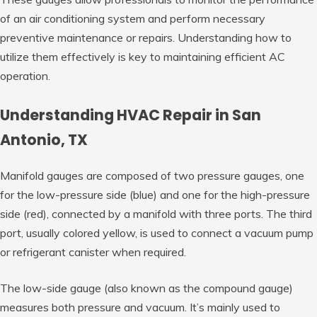
of an air conditioning system and perform necessary
preventive maintenance or repairs. Understanding how to
utilize them effectively is key to maintaining efficient AC
operation.
Understanding HVAC Repair in San
Antonio, TX
Manifold gauges are composed of two pressure gauges, one
for the low-pressure side (blue) and one for the high-pressure
side (red), connected by a manifold with three ports. The third
port, usually colored yellow, is used to connect a vacuum pump
or refrigerant canister when required.
The low-side gauge (also known as the compound gauge)
measures both pressure and vacuum. It’s mainly used to