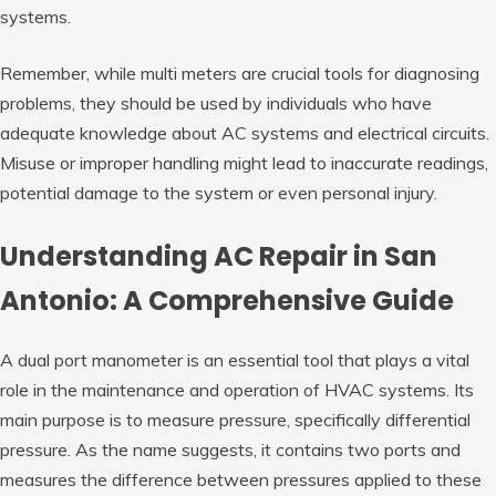
systems.
Remember, while multi meters are crucial tools for diagnosing
problems, they should be used by individuals who have
adequate knowledge about AC systems and electrical circuits.
Misuse or improper handling might lead to inaccurate readings,
potential damage to the system or even personal injury.
Understanding AC Repair in San
Antonio: A Comprehensive Guide
A dual port manometer is an essential tool that plays a vital
role in the maintenance and operation of HVAC systems. Its
main purpose is to measure pressure, specifically differential
pressure. As the name suggests, it contains two ports and
measures the difference between pressures applied to these