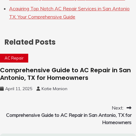
Acquiring Top Notch AC Repair Services in San Antonio
TX: Your Comprehensive Guide
Related Posts
AC Repair
Comprehensive Guide to AC Repair in San
Antonio, TX for Homeowners
April 11, 2025
Katie Manion
Post
Next:
Comprehensive Guide to AC Repair in San Antonio, TX for
navigation
Homeowners