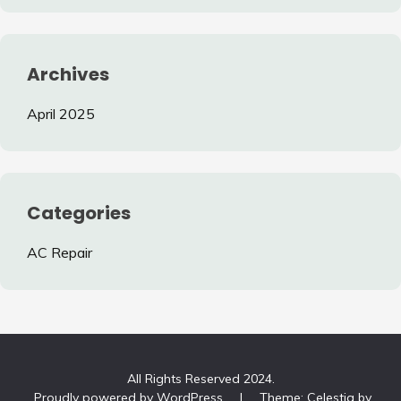
Archives
April 2025
Categories
AC Repair
All Rights Reserved 2024.
Proudly powered by WordPress
|
Theme: Celestia by