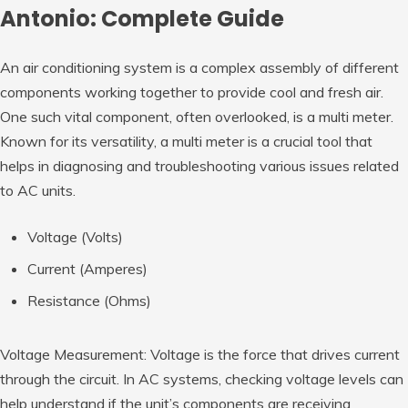
Antonio: Complete Guide
An air conditioning system is a complex assembly of different
components working together to provide cool and fresh air.
One such vital component, often overlooked, is a multi meter.
Known for its versatility, a multi meter is a crucial tool that
helps in diagnosing and troubleshooting various issues related
to AC units.
Voltage (Volts)
Current (Amperes)
Resistance (Ohms)
Voltage Measurement: Voltage is the force that drives current
through the circuit. In AC systems, checking voltage levels can
help understand if the unit’s components are receiving