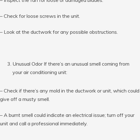
– Check for loose screws in the unit.
– Look at the ductwork for any possible obstructions.
Unusual Odor If there’s an unusual smell coming from
your air conditioning unit:
– Check if there’s any mold in the ductwork or unit, which could
give off a musty smell.
– A burnt smell could indicate an electrical issue; turn off your
unit and call a professional immediately.