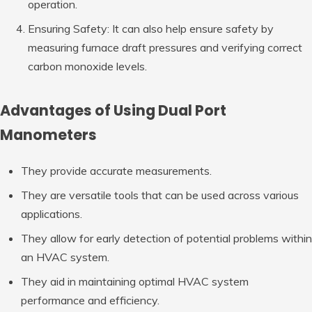
operation.
Ensuring Safety: It can also help ensure safety by
measuring furnace draft pressures and verifying correct
carbon monoxide levels.
Advantages of Using Dual Port
Manometers
They provide accurate measurements.
They are versatile tools that can be used across various
applications.
They allow for early detection of potential problems within
an HVAC system.
They aid in maintaining optimal HVAC system
performance and efficiency.