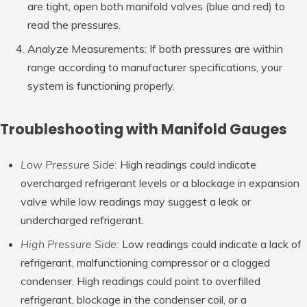
are tight, open both manifold valves (blue and red) to
read the pressures.
Analyze Measurements: If both pressures are within
range according to manufacturer specifications, your
system is functioning properly.
Troubleshooting with Manifold Gauges
Low Pressure Side:
High readings could indicate
overcharged refrigerant levels or a blockage in expansion
valve while low readings may suggest a leak or
undercharged refrigerant.
High Pressure Side:
Low readings could indicate a lack of
refrigerant, malfunctioning compressor or a clogged
condenser. High readings could point to overfilled
refrigerant, blockage in the condenser coil, or a