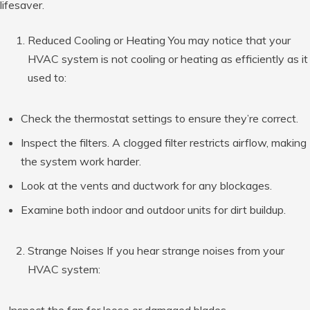
lifesaver.
Reduced Cooling or Heating You may notice that your
HVAC system is not cooling or heating as efficiently as it
used to:
Check the thermostat settings to ensure they’re correct.
Inspect the filters. A clogged filter restricts airflow, making
the system work harder.
Look at the vents and ductwork for any blockages.
Examine both indoor and outdoor units for dirt buildup.
Strange Noises If you hear strange noises from your
HVAC system:
– Inspect the fan for loose or damaged blades.