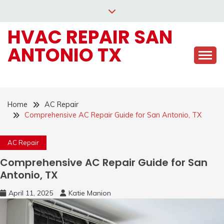
Skip
to
HVAC REPAIR SAN
content
ANTONIO TX
Home
AC Repair
Comprehensive AC Repair Guide for San Antonio, TX
AC Repair
Comprehensive AC Repair Guide for San
Antonio, TX
April 11, 2025
Katie Manion