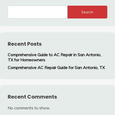
Search
Recent Posts
Comprehensive Guide to AC Repair in San Antonio,
TX for Homeowners
Comprehensive AC Repair Guide for San Antonio, TX
Recent Comments
No comments to show.