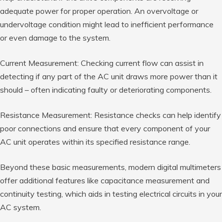
adequate power for proper operation. An overvoltage or
undervoltage condition might lead to inefficient performance
or even damage to the system.
Current Measurement: Checking current flow can assist in
detecting if any part of the AC unit draws more power than it
should – often indicating faulty or deteriorating components.
Resistance Measurement: Resistance checks can help identify
poor connections and ensure that every component of your
AC unit operates within its specified resistance range.
Beyond these basic measurements, modern digital multimeters
offer additional features like capacitance measurement and
continuity testing, which aids in testing electrical circuits in your
AC system.