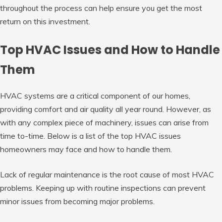
throughout the process can help ensure you get the most
return on this investment.
Top HVAC Issues and How to Handle
Them
HVAC systems are a critical component of our homes,
providing comfort and air quality all year round. However, as
with any complex piece of machinery, issues can arise from
time to-time. Below is a list of the top HVAC issues
homeowners may face and how to handle them.
Lack of regular maintenance is the root cause of most HVAC
problems. Keeping up with routine inspections can prevent
minor issues from becoming major problems.