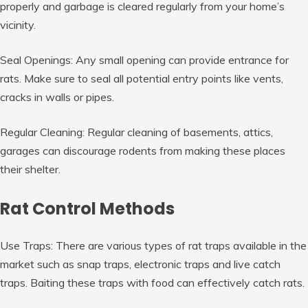
properly and garbage is cleared regularly from your home’s
vicinity.
Seal Openings: Any small opening can provide entrance for
rats. Make sure to seal all potential entry points like vents,
cracks in walls or pipes.
Regular Cleaning: Regular cleaning of basements, attics,
garages can discourage rodents from making these places
their shelter.
Rat Control Methods
Use Traps: There are various types of rat traps available in the
market such as snap traps, electronic traps and live catch
traps. Baiting these traps with food can effectively catch rats.