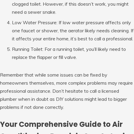
clogged toilet. However, if this doesn’t work, you might
need a sewer snake.
Low Water Pressure: If low water pressure affects only
one faucet or shower, the aerator likely needs cleaning. If
it affects your entire home, it’s best to call a professional.
Running Toilet: For a running toilet, you’ll likely need to
replace the flapper or fill valve.
Remember that while some issues can be fixed by
homeowners themselves, more complex problems may require
professional assistance. Don’t hesitate to call a licensed
plumber when in doubt as DIY solutions might lead to bigger
problems if not done correctly.
Your Comprehensive Guide to Air