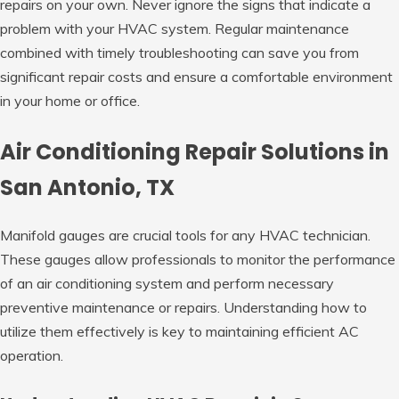
repairs on your own. Never ignore the signs that indicate a
problem with your HVAC system. Regular maintenance
combined with timely troubleshooting can save you from
significant repair costs and ensure a comfortable environment
in your home or office.
Air Conditioning Repair Solutions in
San Antonio, TX
Manifold gauges are crucial tools for any HVAC technician.
These gauges allow professionals to monitor the performance
of an air conditioning system and perform necessary
preventive maintenance or repairs. Understanding how to
utilize them effectively is key to maintaining efficient AC
operation.