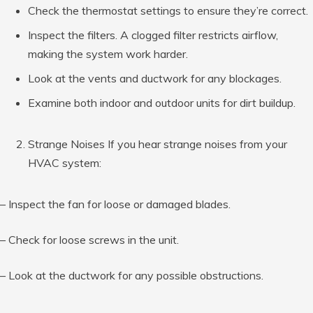
Check the thermostat settings to ensure they’re correct.
Inspect the filters. A clogged filter restricts airflow,
making the system work harder.
Look at the vents and ductwork for any blockages.
Examine both indoor and outdoor units for dirt buildup.
Strange Noises If you hear strange noises from your
HVAC system:
– Inspect the fan for loose or damaged blades.
– Check for loose screws in the unit.
– Look at the ductwork for any possible obstructions.