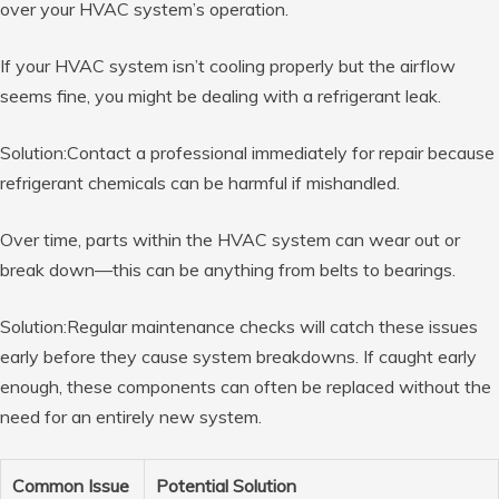
over your HVAC system’s operation.
If your HVAC system isn’t cooling properly but the airflow
seems fine, you might be dealing with a refrigerant leak.
Solution:Contact a professional immediately for repair because
refrigerant chemicals can be harmful if mishandled.
Over time, parts within the HVAC system can wear out or
break down—this can be anything from belts to bearings.
Solution:Regular maintenance checks will catch these issues
early before they cause system breakdowns. If caught early
enough, these components can often be replaced without the
need for an entirely new system.
Common Issue
Potential Solution