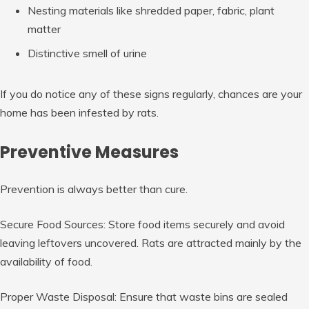
Nesting materials like shredded paper, fabric, plant
matter
Distinctive smell of urine
If you do notice any of these signs regularly, chances are your
home has been infested by rats.
Preventive Measures
Prevention is always better than cure.
Secure Food Sources: Store food items securely and avoid
leaving leftovers uncovered. Rats are attracted mainly by the
availability of food.
Proper Waste Disposal: Ensure that waste bins are sealed