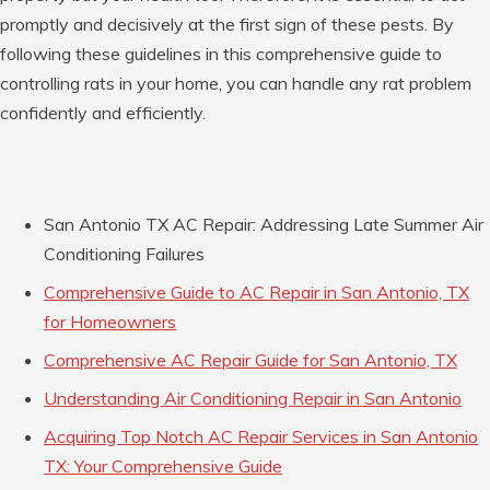
promptly and decisively at the first sign of these pests. By
following these guidelines in this comprehensive guide to
controlling rats in your home, you can handle any rat problem
confidently and efficiently.
San Antonio TX AC Repair: Addressing Late Summer Air
Conditioning Failures
Comprehensive Guide to AC Repair in San Antonio, TX
for Homeowners
Comprehensive AC Repair Guide for San Antonio, TX
Understanding Air Conditioning Repair in San Antonio
Acquiring Top Notch AC Repair Services in San Antonio
TX: Your Comprehensive Guide