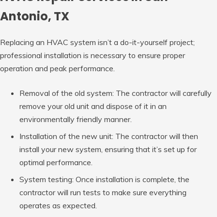
Antonio, TX
Replacing an HVAC system isn’t a do-it-yourself project;
professional installation is necessary to ensure proper
operation and peak performance.
Removal of the old system: The contractor will carefully
remove your old unit and dispose of it in an
environmentally friendly manner.
Installation of the new unit: The contractor will then
install your new system, ensuring that it’s set up for
optimal performance.
System testing: Once installation is complete, the
contractor will run tests to make sure everything
operates as expected.