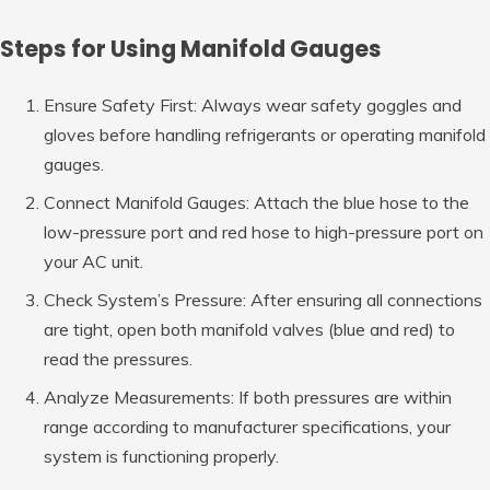
Steps for Using Manifold Gauges
Ensure Safety First: Always wear safety goggles and
gloves before handling refrigerants or operating manifold
gauges.
Connect Manifold Gauges: Attach the blue hose to the
low-pressure port and red hose to high-pressure port on
your AC unit.
Check System’s Pressure: After ensuring all connections
are tight, open both manifold valves (blue and red) to
read the pressures.
Analyze Measurements: If both pressures are within
range according to manufacturer specifications, your
system is functioning properly.