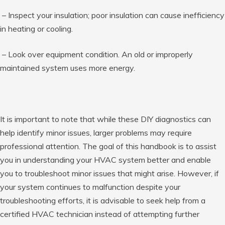
– Inspect your insulation; poor insulation can cause inefficiency
in heating or cooling.
– Look over equipment condition. An old or improperly
maintained system uses more energy.
It is important to note that while these DIY diagnostics can
help identify minor issues, larger problems may require
professional attention. The goal of this handbook is to assist
you in understanding your HVAC system better and enable
you to troubleshoot minor issues that might arise. However, if
your system continues to malfunction despite your
troubleshooting efforts, it is advisable to seek help from a
certified HVAC technician instead of attempting further