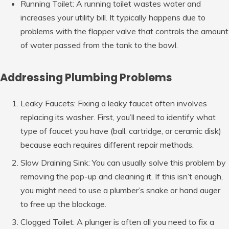
Running Toilet: A running toilet wastes water and
increases your utility bill. It typically happens due to
problems with the flapper valve that controls the amount
of water passed from the tank to the bowl.
Addressing Plumbing Problems
Leaky Faucets: Fixing a leaky faucet often involves
replacing its washer. First, you’ll need to identify what
type of faucet you have (ball, cartridge, or ceramic disk)
because each requires different repair methods.
Slow Draining Sink: You can usually solve this problem by
removing the pop-up and cleaning it. If this isn’t enough,
you might need to use a plumber’s snake or hand auger
to free up the blockage.
Clogged Toilet: A plunger is often all you need to fix a