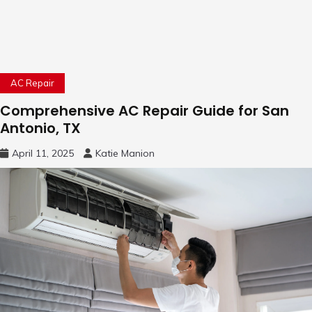
AC Repair
Comprehensive AC Repair Guide for San
Antonio, TX
April 11, 2025
Katie Manion