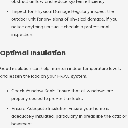
obstruct airflow and reduce system efficiency.
Inspect for Physical Damage:Regularly inspect the
outdoor unit for any signs of physical damage. If you
notice anything unusual, schedule a professional
inspection.
Optimal Insulation
Good insulation can help maintain indoor temperature levels
and lessen the load on your HVAC system.
Check Window Seals:Ensure that all windows are
properly sealed to prevent air leaks.
Ensure Adequate Insulation:Ensure your home is
adequately insulated, particularly in areas like the attic or
basement.