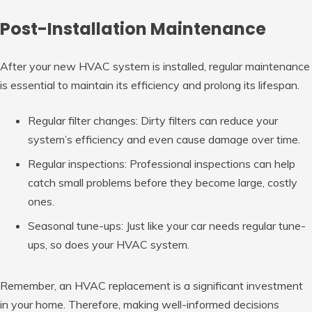
Post-Installation Maintenance
After your new HVAC system is installed, regular maintenance
is essential to maintain its efficiency and prolong its lifespan.
Regular filter changes: Dirty filters can reduce your
system’s efficiency and even cause damage over time.
Regular inspections: Professional inspections can help
catch small problems before they become large, costly
ones.
Seasonal tune-ups: Just like your car needs regular tune-
ups, so does your HVAC system.
Remember, an HVAC replacement is a significant investment
in your home. Therefore, making well-informed decisions