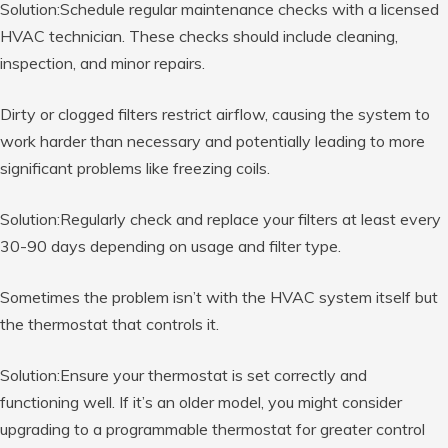
Solution:Schedule regular maintenance checks with a licensed
HVAC technician. These checks should include cleaning,
inspection, and minor repairs.
Dirty or clogged filters restrict airflow, causing the system to
work harder than necessary and potentially leading to more
significant problems like freezing coils.
Solution:Regularly check and replace your filters at least every
30-90 days depending on usage and filter type.
Sometimes the problem isn’t with the HVAC system itself but
the thermostat that controls it.
Solution:Ensure your thermostat is set correctly and
functioning well. If it’s an older model, you might consider
upgrading to a programmable thermostat for greater control