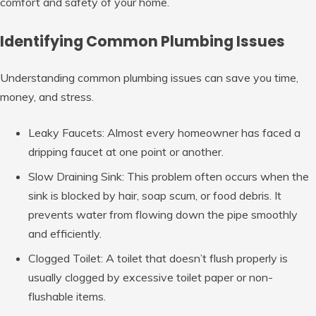
comfort and safety of your home.
Identifying Common Plumbing Issues
Understanding common plumbing issues can save you time,
money, and stress.
Leaky Faucets: Almost every homeowner has faced a
dripping faucet at one point or another.
Slow Draining Sink: This problem often occurs when the
sink is blocked by hair, soap scum, or food debris. It
prevents water from flowing down the pipe smoothly
and efficiently.
Clogged Toilet: A toilet that doesn’t flush properly is
usually clogged by excessive toilet paper or non-
flushable items.