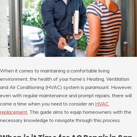
When it comes to maintaining a comfortable living
environment, the health of your home’s Heating, Ventilation
and Air Conditioning (HVAC) system is paramount. However,
even with regular maintenance and prompt repairs, there will
come a time when you need to consider an
HVAC
replacement
. This guide aims to equip homeowners with the
necessary knowledge to navigate through this process.