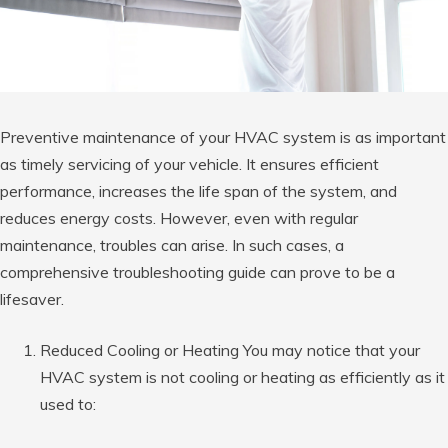
Preventive maintenance of your HVAC system is as important
as timely servicing of your vehicle. It ensures efficient
performance, increases the life span of the system, and
reduces energy costs. However, even with regular
maintenance, troubles can arise. In such cases, a
comprehensive troubleshooting guide can prove to be a
lifesaver.
Reduced Cooling or Heating You may notice that your
HVAC system is not cooling or heating as efficiently as it
used to: