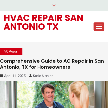
Skip
to
HVAC REPAIR SAN
content
ANTONIO TX
AC Repair
Comprehensive Guide to AC Repair in San
Antonio, TX for Homeowners
April 11, 2025
Katie Manion