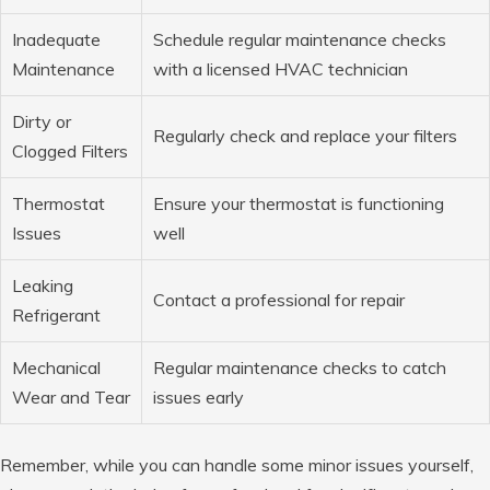
Inadequate
Schedule regular maintenance checks
Maintenance
with a licensed HVAC technician
Dirty or
Regularly check and replace your filters
Clogged Filters
Thermostat
Ensure your thermostat is functioning
Issues
well
Leaking
Contact a professional for repair
Refrigerant
Mechanical
Regular maintenance checks to catch
Wear and Tear
issues early
Remember, while you can handle some minor issues yourself,