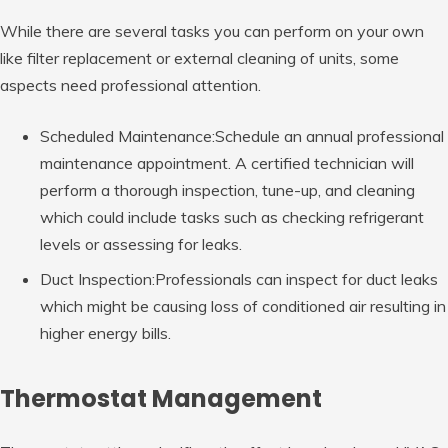
While there are several tasks you can perform on your own
like filter replacement or external cleaning of units, some
aspects need professional attention.
Scheduled Maintenance:Schedule an annual professional
maintenance appointment. A certified technician will
perform a thorough inspection, tune-up, and cleaning
which could include tasks such as checking refrigerant
levels or assessing for leaks.
Duct Inspection:Professionals can inspect for duct leaks
which might be causing loss of conditioned air resulting in
higher energy bills.
Thermostat Management