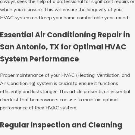
always seek the help of a professional for significant repairs or
when you’re unsure. This will ensure the longevity of your
HVAC system and keep your home comfortable year-round.
Essential Air Conditioning Repair in
San Antonio, TX for Optimal HVAC
System Performance
Proper maintenance of your HVAC (Heating, Ventilation, and
Air Conditioning) system is crucial to ensure it functions
efficiently and lasts longer. This article presents an essential
checklist that homeowners can use to maintain optimal
performance of their HVAC system.
Regular Inspection and Cleaning