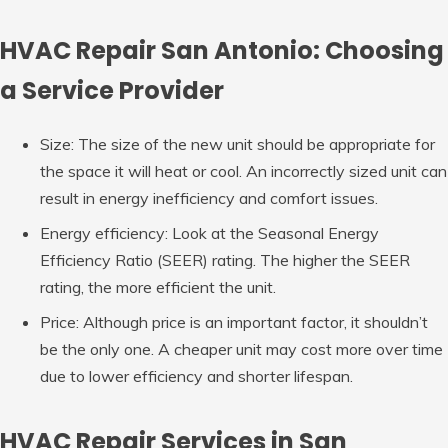
HVAC Repair San Antonio: Choosing
a Service Provider
Size: The size of the new unit should be appropriate for
the space it will heat or cool. An incorrectly sized unit can
result in energy inefficiency and comfort issues.
Energy efficiency: Look at the Seasonal Energy
Efficiency Ratio (SEER) rating. The higher the SEER
rating, the more efficient the unit.
Price: Although price is an important factor, it shouldn’t
be the only one. A cheaper unit may cost more over time
due to lower efficiency and shorter lifespan.
HVAC Repair Services in San