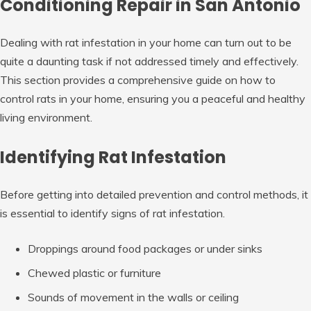
Conditioning Repair in San Antonio
Dealing with rat infestation in your home can turn out to be
quite a daunting task if not addressed timely and effectively.
This section provides a comprehensive guide on how to
control rats in your home, ensuring you a peaceful and healthy
living environment.
Identifying Rat Infestation
Before getting into detailed prevention and control methods, it
is essential to identify signs of rat infestation.
Droppings around food packages or under sinks
Chewed plastic or furniture
Sounds of movement in the walls or ceiling