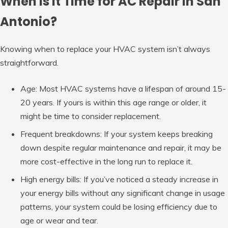
When is it Time for AC Repair in San
Antonio?
Knowing when to replace your HVAC system isn’t always
straightforward.
Age: Most HVAC systems have a lifespan of around 15-
20 years. If yours is within this age range or older, it
might be time to consider replacement.
Frequent breakdowns: If your system keeps breaking
down despite regular maintenance and repair, it may be
more cost-effective in the long run to replace it.
High energy bills: If you’ve noticed a steady increase in
your energy bills without any significant change in usage
patterns, your system could be losing efficiency due to
age or wear and tear.