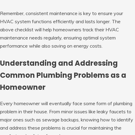
Remember, consistent maintenance is key to ensure your
HVAC system functions efficiently and lasts longer. The
above checklist will help homeowners track their HVAC
maintenance needs regularly, ensuring optimal system
performance while also saving on energy costs.
Understanding and Addressing
Common Plumbing Problems as a
Homeowner
Every homeowner will eventually face some form of plumbing
problem in their house. From minor issues like leaky faucets to
major ones such as sewage backups, knowing how to identify
and address these problems is crucial for maintaining the