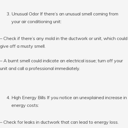
Unusual Odor If there’s an unusual smell coming from
your air conditioning unit:
– Check if there’s any mold in the ductwork or unit, which could
give off a musty smell.
– A burnt smell could indicate an electrical issue; turn off your
unit and call a professional immediately.
High Energy Bills If you notice an unexplained increase in
energy costs:
– Check for leaks in ductwork that can lead to energy loss.