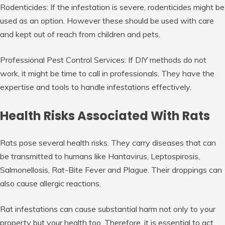
Rodenticides: If the infestation is severe, rodenticides might be
used as an option. However these should be used with care
and kept out of reach from children and pets.
Professional Pest Control Services: If DIY methods do not
work, it might be time to call in professionals. They have the
expertise and tools to handle infestations effectively.
Health Risks Associated With Rats
Rats pose several health risks. They carry diseases that can
be transmitted to humans like Hantavirus, Leptospirosis,
Salmonellosis, Rat-Bite Fever and Plague. Their droppings can
also cause allergic reactions.
Rat infestations can cause substantial harm not only to your
property but your health too. Therefore, it is essential to act