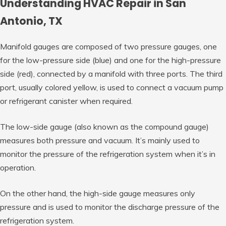
Understanding HVAC Repair in San
Antonio, TX
Manifold gauges are composed of two pressure gauges, one
for the low-pressure side (blue) and one for the high-pressure
side (red), connected by a manifold with three ports. The third
port, usually colored yellow, is used to connect a vacuum pump
or refrigerant canister when required.
The low-side gauge (also known as the compound gauge)
measures both pressure and vacuum. It’s mainly used to
monitor the pressure of the refrigeration system when it’s in
operation.
On the other hand, the high-side gauge measures only
pressure and is used to monitor the discharge pressure of the
refrigeration system.