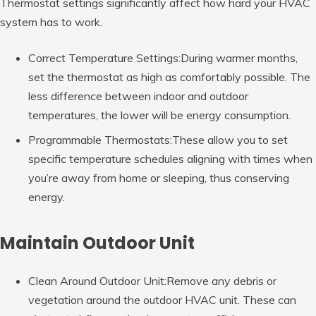
Thermostat settings significantly affect how hard your HVAC
system has to work.
Correct Temperature Settings:During warmer months,
set the thermostat as high as comfortably possible. The
less difference between indoor and outdoor
temperatures, the lower will be energy consumption.
Programmable Thermostats:These allow you to set
specific temperature schedules aligning with times when
you’re away from home or sleeping, thus conserving
energy.
Maintain Outdoor Unit
Clean Around Outdoor Unit:Remove any debris or
vegetation around the outdoor HVAC unit. These can