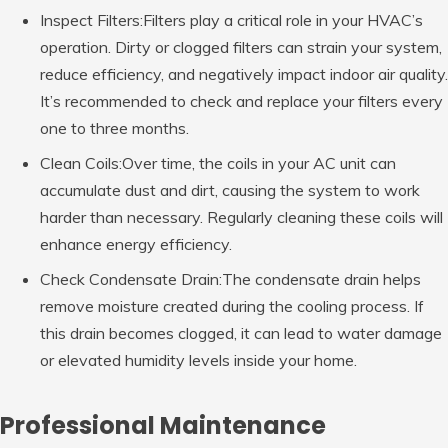
Inspect Filters:Filters play a critical role in your HVAC’s
operation. Dirty or clogged filters can strain your system,
reduce efficiency, and negatively impact indoor air quality.
It’s recommended to check and replace your filters every
one to three months.
Clean Coils:Over time, the coils in your AC unit can
accumulate dust and dirt, causing the system to work
harder than necessary. Regularly cleaning these coils will
enhance energy efficiency.
Check Condensate Drain:The condensate drain helps
remove moisture created during the cooling process. If
this drain becomes clogged, it can lead to water damage
or elevated humidity levels inside your home.
Professional Maintenance